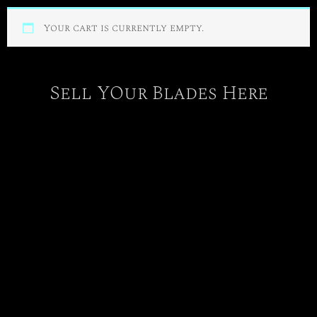
Your cart is currently empty.
Sell YOur Blades Here