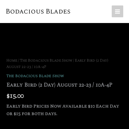
Day)
Skip
August
Bodacious Blades
to
22-
content
23
/
10A-
4P
quantity
Early
Bird
(2
Home
/
The Bodacious Blade Show
/ Early Bird (2 Day)
Day)
August 22-23 / 10A-4P
August
22-
The Bodacious Blade Show
23
Early Bird (2 Day) August 22-23 / 10A-4P
/
10A-
$
15.00
4P
quantity
Early Bird Prices Now Available $10 Each Day
or $15 for both days.