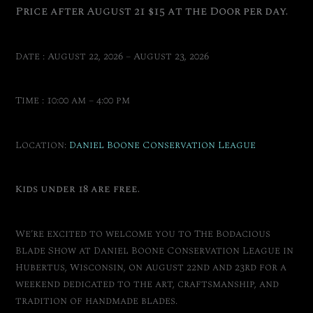
Price after August 21 $15 at the Door per day.
Date : August 22, 2026 – August 23, 2026
Time : 10:00 am – 4:00 pm
Location:
Daniel Boone Conservation League
Kids under 18 are free.
We’re excited to welcome you to The Bodacious
Blade Show at Daniel Boone Conservation League in
Hubertus, Wisconsin, on August 22nd and 23rd for a
weekend dedicated to the art, craftsmanship, and
tradition of handmade blades.