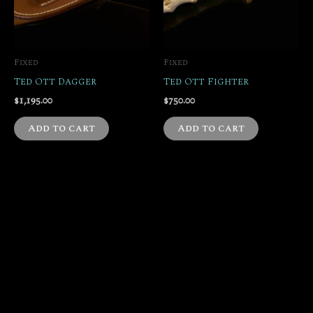
Fixed
Fixed
Ted Ott Dagger
Ted Ott Fighter
$
1,195.00
$
750.00
Add to cart
Add to cart