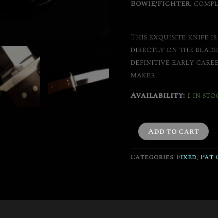
Bowie/Fighter
, compl
This exquisite knife i
directly on the blade
definitive early care
maker.
Availability:
1 in sto
Add to cart
Categories:
Fixed
,
Pat 