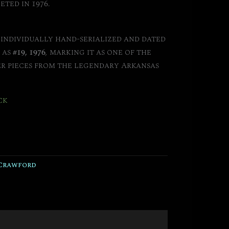
eted in 1976.
s individually hand-serialized and dated
 as
#19, 1976
, marking it as one of the
er pieces from the legendary Arkansas
ck
Crawford