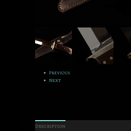
Previous
Next
Description