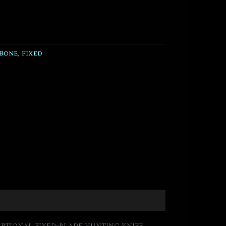
Bone
,
Fixed
ptional fixed-blade hunting knife