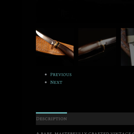
Previous
Next
Description
Additional informati
A rare, masterfully crafted vintage 