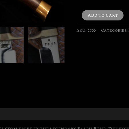
quantity
Add to cart
SKU:
2700
Categories:
on
custom knife by the legendary Ralph Bone.
This exce