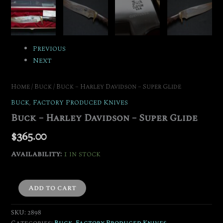
Previous
Next
Home
/
Buck
/ Buck – Harley Davidson – Super Glide
Buck
,
Factory Produced Knives
Buck – Harley Davidson – Super Glide
$
365.00
Availability:
1 in stock
Add to cart
SKU:
2898