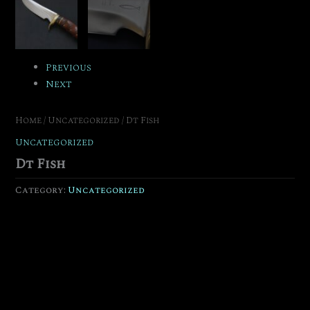
Previous
Next
Home
/
Uncategorized
/ Dt Fish
Uncategorized
Dt Fish
Category:
Uncategorized