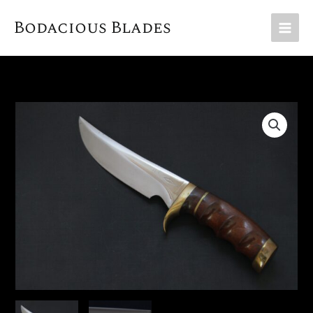
Skip
Bodacious Blades
to
content