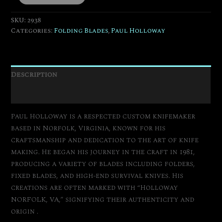
SKU:
2938
Categories:
Folding Blades
,
Paul Holloway
Description
Additional information
Paul Holloway is a respected custom knifemaker
based in Norfolk, Virginia, known for his
craftsmanship and dedication to the art of knife
making.
He began his journey in the craft in 1981,
producing a variety of blades including folders,
fixed blades, and high-end survival knives.
His
creations are often marked with “Holloway
NORFOLK, VA,” signifying their authenticity and
origin
.