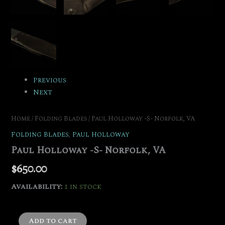
Previous
Next
Home
/
Folding Blades
/ Paul Holloway -S- Norfolk, VA
Folding Blades
,
Paul Holloway
Paul Holloway -S- Norfolk, VA
$
650.00
Availability:
1 in stock
Add to cart