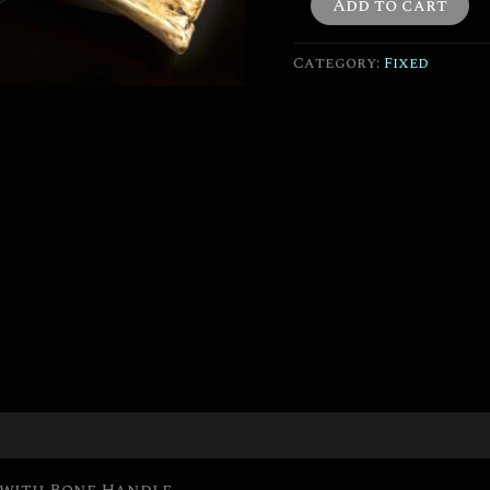
Add to cart
Category:
Fixed