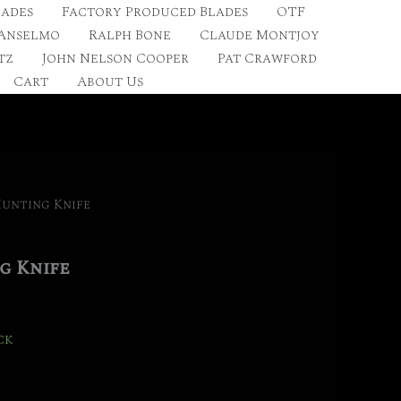
lades
Factory Produced Blades
OTF
 Anselmo
Ralph Bone
Claude Montjoy
tz
John Nelson Cooper
Pat Crawford
Cart
About Us
Hunting Knife
g Knife
ck