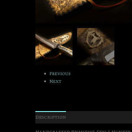
Previous
Next
Description