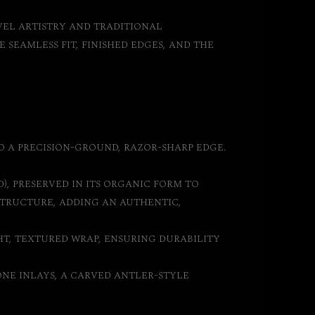
vel artistry and traditional
seamless fit, finished edges, and the
o a precision-ground, razor-sharp edge.
), preserved in its organic form to
tructure, adding an authentic,
ht, textured wrap, ensuring durability
ne inlays, a carved antler-style