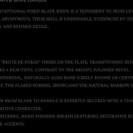
 with Bone Handle
xceptional fixed-blade knife is a testament to high-le
anonymous, their skill is undeniable, evidenced by the 
 and refined detail.
“brute de forge” finish on the flats, transitioning int
es a beautiful contrast to the bright, polished bevel.
stantial, naturally aged bone (likely bovine or cervid
ip. The flared pommel showcases the natural marrow s
n from blade to handle is expertly secured with a tig
mitive character.
atching, hand-finished sheath featuring decorative bo
e accents.