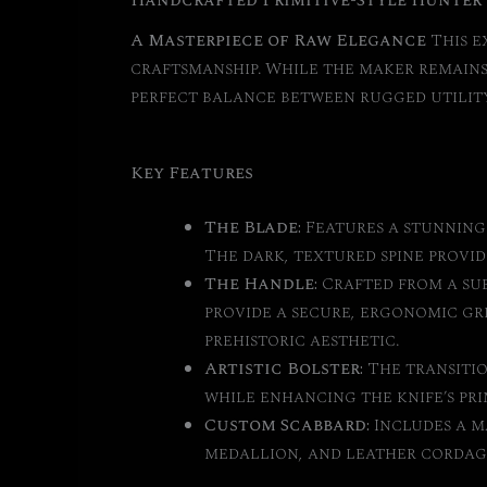
Handcrafted Primitive-Style Hunter
A Masterpiece of Raw Elegance
This e
craftsmanship. While the maker remains 
perfect balance between rugged utility
Key Features
The Blade:
Features a stunning 
The dark, textured spine provid
The Handle:
Crafted from a sub
provide a secure, ergonomic gr
prehistoric aesthetic.
Artistic Bolster:
The transitio
while enhancing the knife’s pri
Custom Scabbard:
Includes a m
medallion, and leather cordag