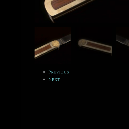
Previous
Next