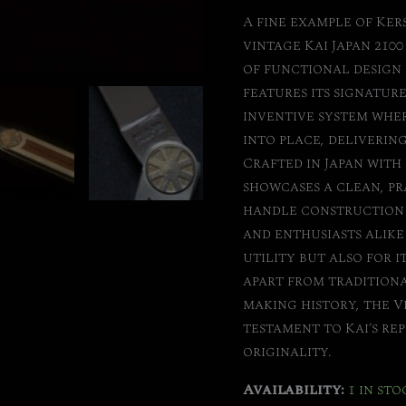
A fine example of Ker
vintage Kai Japan 2100
of functional design 
features its signatu
inventive system wher
into place, delivering
Crafted in Japan with 
showcases a clean, pr
handle construction t
and enthusiasts alike 
utility but also for i
apart from traditional
making history, the V
testament to Kai’s r
originality.
Availability:
1 in sto