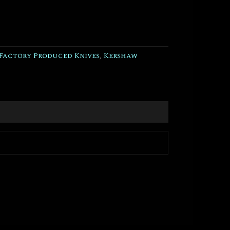
Factory Produced Knives
,
Kershaw