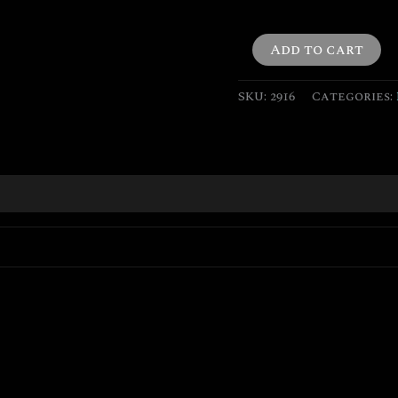
Add to cart
SKU:
2916
Categories: