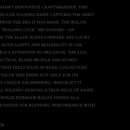
shaw’s innovative craftsmanship, this
 Rolox folding knife captures the spirit
from the era it was made. The Rolox
re “rolling lock” mechanism—an
e the blade slides forward and locks
 both safety and reliability in use.
Kai’s attention to precision, the 2100
actical blade profile and sturdy
hat feels solid in hand. Collectors
value this knife not only for its
ts unique engineering, which set it
 folding designs. A true piece of knife-
intage Kershaw Rolox stands as a
eputation for blending performance with
ck