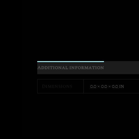
Additional information
Dimensions
0.0 × 0.0 × 0.0 in