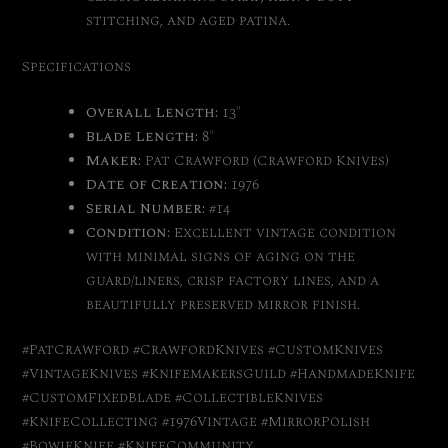
stitching, and aged patina.
Specifications
Overall Length:
13″
Blade Length:
8″
Maker:
Pat Crawford (Crawford Knives)
Date of Creation:
1976
Serial Number:
#14
Condition:
Excellent vintage condition
with minimal signs of aging on the
guard/liners, crisp factory lines, and a
beautifully preserved mirror finish.
#PatCrawford #CrawfordKnives #CustomKnives
#VintageKnives #KnifemakersGuild #HandmadeKnife
#CustomFixedBlade #CollectibleKnives
#KnifeCollecting #1976Vintage #MirrorPolish
#BowieKnife #KnifeCommunity