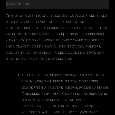
Description
This is an exceptional, early-era custom fixed-blade
hunting knife handcrafted by legendary
Knifemakers’ Guild member Pat Crawford. Dated 1976
and individually numbered
#14
, this piece represents
a rare look into Crawford’s early work before his
shop transitioned heavily into tactical folders,
making it an incredibly prized acquisition for any
high-end custom knife collector.
Blade:
The knife features a commanding 8″
high-carbon or premium stainless steel
blade with a pristine, mirror-polished finish.
The sleek clip-point geometry incorporates
an elegant swedge that showcases
immaculate plunge lines. The ricasso is
clearly stamped with the
“CRAWFORD”