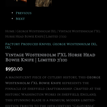
Previous
Next
Home
/
George Wostenholm IXL
/ Vintage Wostenholm I*XL
Horse Head Bowie Knife | Limited 7/100
Factory Produced Knives
,
George Wostenholm IXL
,
IXL
Vintage Wostenholm I*XL Horse Head
Bowie Knife | Limited 7/100
$
950.00
A magnificent piece of cutlery history, this
George
Wostenholm I*XL Bowie Knife
represents the
pinnacle of Sheffield craftsmanship.
Crafted at the
historic Washington Works in Sheffield, England,
this stunning blade is a premium, modern limited-
edition tribute to the 19th-century “California”