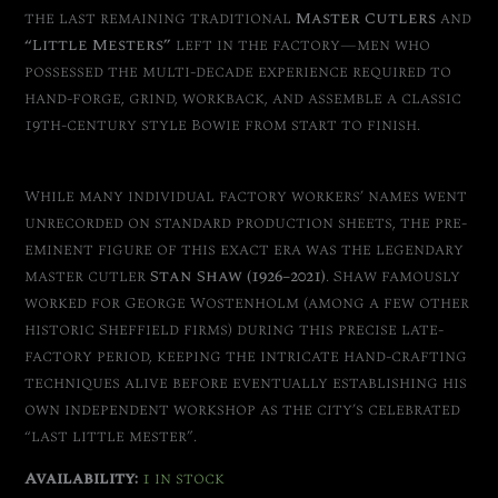
the last remaining traditional
Master Cutlers
and
“Little Mesters”
left in the factory—men who
possessed the multi-decade experience required to
hand-forge, grind, workback, and assemble a classic
19th-century style Bowie from start to finish.
While many individual factory workers’ names went
unrecorded on standard production sheets, the pre-
eminent figure of this exact era was the legendary
master cutler
Stan Shaw (1926–2021)
.
Shaw famously
worked for George Wostenholm (among a few other
historic Sheffield firms) during this precise late-
factory period, keeping the intricate hand-crafting
techniques alive before eventually establishing his
own independent workshop as the city’s celebrated
“last little mester”.
Availability:
1 in stock