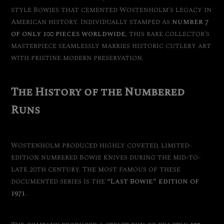
style Bowies that cemented Wostenholm’s legacy in
American history. Individually stamped as
number 7
of only 100 pieces worldwide
, this rare collector’s
masterpiece seamlessly marries historic cutlery art
with pristine modern preservation.
The History of the Numbered
Runs
Wostenholm produced highly coveted, limited-
edition numbered Bowie knives during the mid-to-
late 20th century. The most famous of these
documented series is the
“Last Bowie” edition of
1971
.