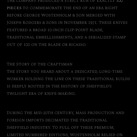
The company produced a strict run of exactly
100
pieces
to commemorate the end of an era right
before George Wostenholm & Son merged with
Joseph Rodgers & Sons in November 1971. These knives
featured a broad 10-inch clip-point blade,
traditional embellishments, and a serialized stamp
out of 100 on the blade or ricasso.
The Story of the Craftsman
The story you heard about a dedicated, long-time
worker holding the line on these traditional builds
is deeply rooted in the history of Sheffield’s
twilight era of knife-making.
During the mid-20th century, mass production and
foreign imports decimated the traditional
Sheffield industry.
To pull off these premium,
limited numbered editions, Wostenholm relied on