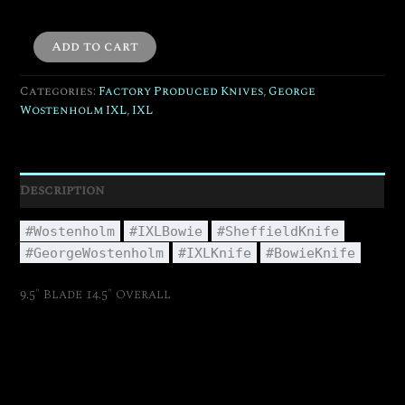
Add to cart
Categories:
Factory Produced Knives
,
George
Wostenholm IXL
,
IXL
Description
#Wostenholm
#IXLBowie
#SheffieldKnife
#GeorgeWostenholm
#IXLKnife
#BowieKnife
9.5″ Blade 14.5″ Overall