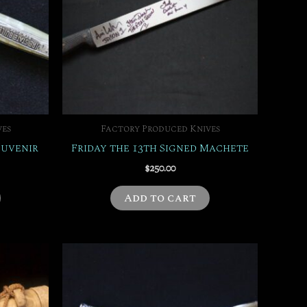
ves
Factory Produced Knives
ouvenir
Friday the 13th Signed Machete
$
250.00
Add to cart