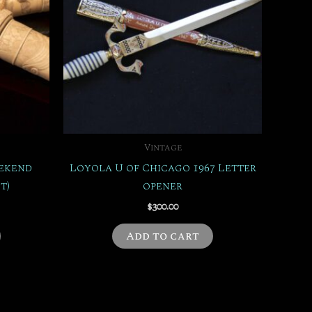
Vintage
eekend
Loyola U of Chicago 1967 Letter
t)
opener
$
300.00
Add to cart