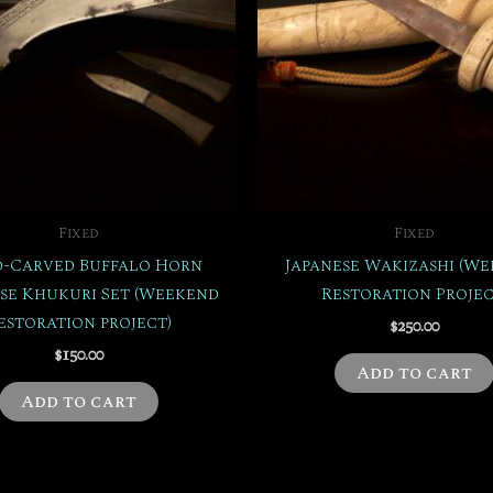
Fixed
Fixed
-Carved Buffalo Horn
Japanese Wakizashi (W
se Khukuri Set (Weekend
Restoration Projec
estoration project)
$
250.00
$
150.00
Add to cart
Add to cart