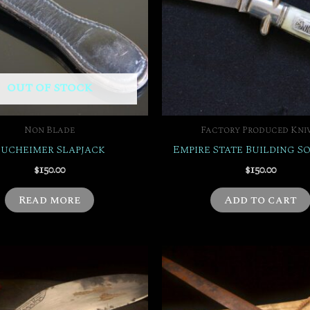
OUT OF STOCK
Non Blade
Factory Produced Kni
Bucheimer Slapjack
Empire State Building S
$
150.00
$
150.00
Read more
Add to cart