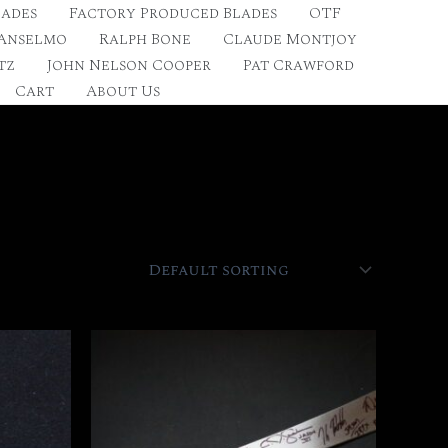
lades
Factory Produced Blades
OTF
 Anselmo
Ralph Bone
Claude Montjoy
tz
John Nelson Cooper
Pat Crawford
Cart
About Us