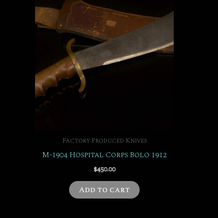
Factory Produced Knives
M-1904 Hospital Corps Bolo 1912
$
450.00
Add to cart