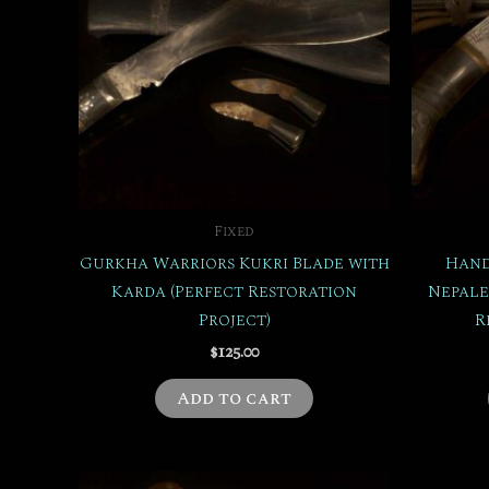
Fixed
Gurkha Warriors Kukri Blade with
Hand
Karda (Perfect Restoration
Nepale
Project)
R
$
125.00
Add to cart