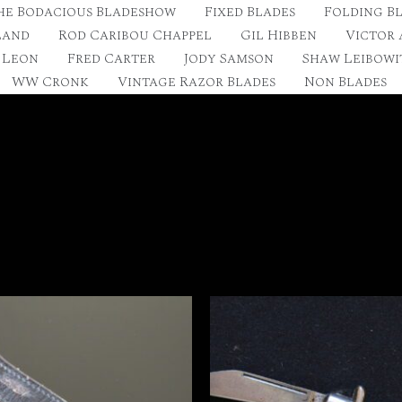
he Bodacious Bladeshow
Fixed Blades
Folding B
land
Rod Caribou Chappel
Gil Hibben
Victor
 Leon
Fred Carter
Jody Samson
Shaw Leibowi
WW Cronk
Vintage Razor Blades
Non Blades