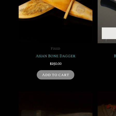
Fixed
Asian Bone Dagger
$
250.00
Add to cart