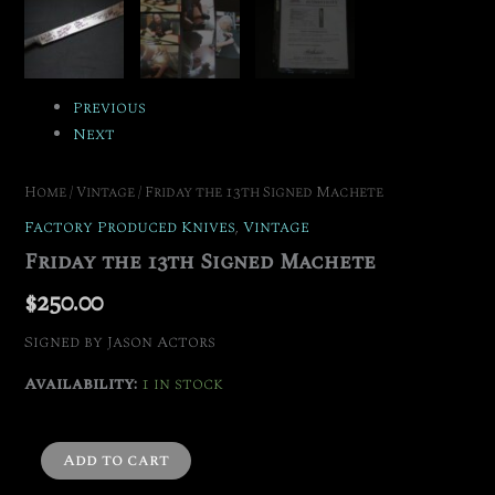
Previous
Next
Home
/
Vintage
/ Friday the 13th Signed Machete
Factory Produced Knives
,
Vintage
Friday the 13th Signed Machete
$
250.00
Signed by Jason Actors
Availability:
1 in stock
Add to cart